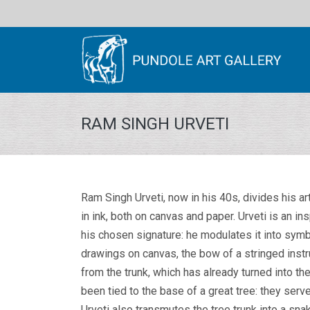
RAM SINGH URVETI
Ram Singh Urveti, now in his 40s, divides his a
in ink, both on canvas and paper. Urveti is an in
his chosen signature: he modulates it into symbol
drawings on canvas, the bow of a stringed instr
from the trunk, which has already turned into t
been tied to the base of a great tree: they serve
Urveti also transmutes the tree trunk into a sna