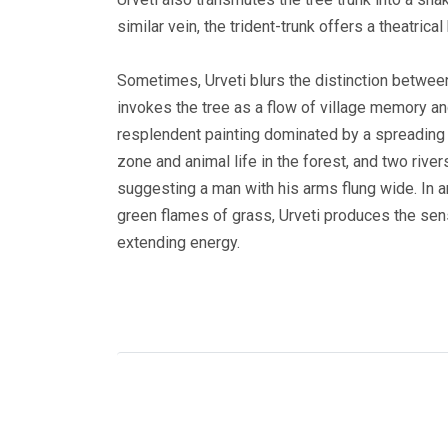
similar vein, the trident-trunk offers a theatric
Sometimes, Urveti blurs the distinction between 
invokes the tree as a flow of village memory and
resplendent painting dominated by a spreading r
zone and animal life in the forest, and two rivers
suggesting a man with his arms flung wide. In a
green flames of grass, Urveti produces the sense
extending energy.