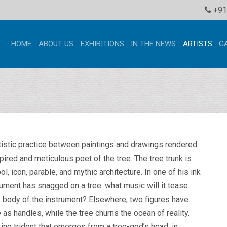
+91
HOME
ABOUT US
EXHIBITIONS
IN THE NEWS
ARTISTS
G
rtistic practice between paintings and drawings rendered
spired and meticulous poet of the tree. The tree trunk is
, icon, parable, and mythic architecture. In one of his ink
ument has snagged on a tree: what music will it tease
he body of the instrument? Elsewhere, two figures have
 as handles, while the tree churns the ocean of reality.
king trident that emerges from a tree-god’s head; in