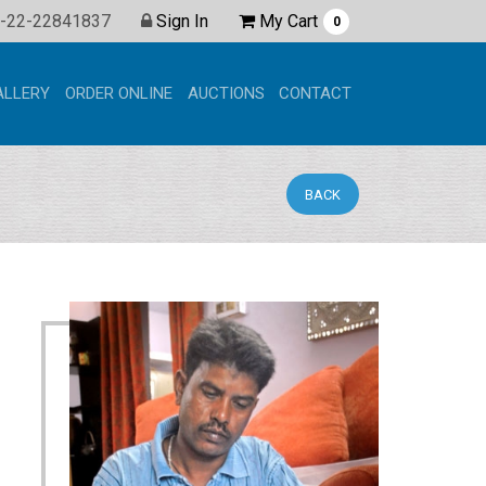
Shopping
-22-22841837
Sign In
My Cart
0
ALLERY
ORDER ONLINE
AUCTIONS
CONTACT
BACK