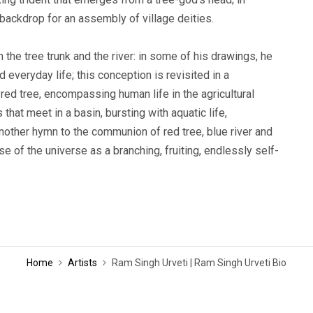
al backdrop for an assembly of village deities.
the tree trunk and the river: in some of his drawings, he
 everyday life; this conception is revisited in a
ed tree, encompassing human life in the agricultural
 that meet in a basin, bursting with aquatic life,
nother hymn to the communion of red tree, blue river and
 of the universe as a branching, fruiting, endlessly self-
Home
Artists
Ram Singh Urveti | Ram Singh Urveti Bio