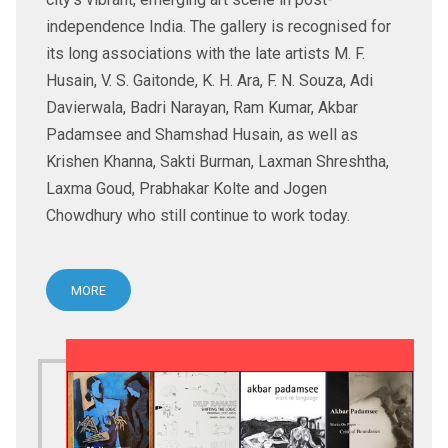
independence India. The gallery is recognised for
its long associations with the late artists M. F.
Husain, V. S. Gaitonde, K. H. Ara, F. N. Souza, Adi
Davierwala, Badri Narayan, Ram Kumar, Akbar
Padamsee and Shamshad Husain, as well as
Krishen Khanna, Sakti Burman, Laxman Shreshtha,
Laxma Goud, Prabhakar Kolte and Jogen
Chowdhury who still continue to work today.
MORE