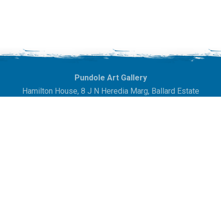
Pundole Art Gallery
Hamilton House, 8 J N Heredia Marg,
Ballard Estate
Mumbai 400038.
Maharashtra, India
info@pundoleartgallery.in
| +91-22-22841837
Exhibitions
In The News
Artists
Gallery
Auctions
Contact Us
Sitemap
© 2020. Pundole Art Gallery. All Rights Reserved. Site