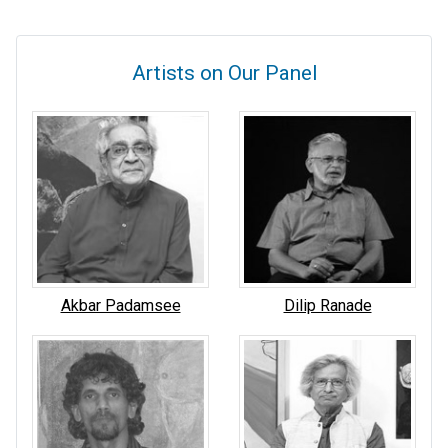
Artists on Our Panel
Akbar Padamsee
Dilip Ranade