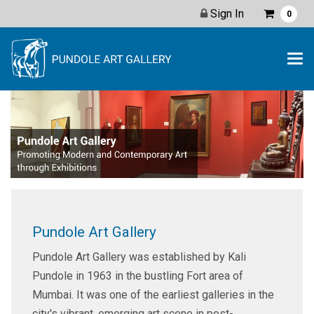
Sign In
0
Pundole Art Gallery
Pundole Art Gallery was established by Kali
Pundole in 1963 in the bustling Fort area of
Mumbai. It was one of the earliest galleries in the
city's vibrant, emerging art scene in post-