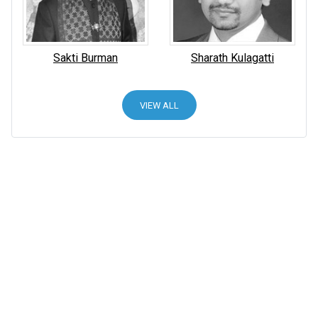
Sakti Burman
Sharath Kulagatti
VIEW ALL