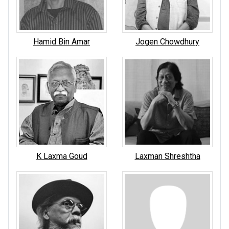
Hamid Bin Amar
Jogen Chowdhury
K Laxma Goud
Laxman Shreshtha