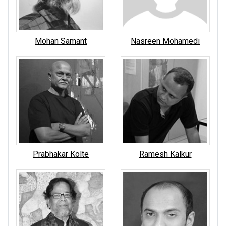
Mohan Samant
Nasreen Mohamedi
Prabhakar Kolte
Ramesh Kalkur