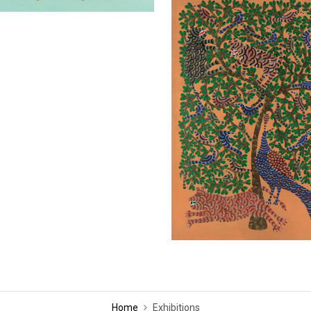
Home
Exhibitions